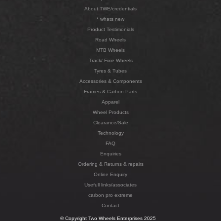
About TWE/credentials
* whats new
Product Testimonials
Road Wheels
MTB Wheels
Track/ Fixie Wheels
Tyres & Tubes
Accessories & Components
Frames & Carbon Parts
Apparel
Wheel Products
Clearance/Sale
Technology
FAQ
Enquiries
Ordering & Returns & repairs
Online Enquiry
Usefull links/associates
carbon pro extreme
Contact
© Copyright Two Wheels Enterprises 2025