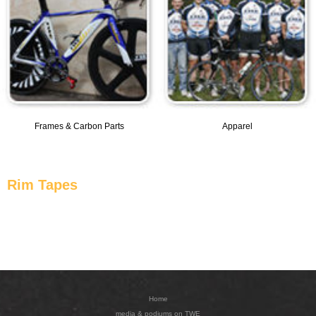
Frames & Carbon Parts
Apparel
Rim Tapes
Home
media & podiums on TWE