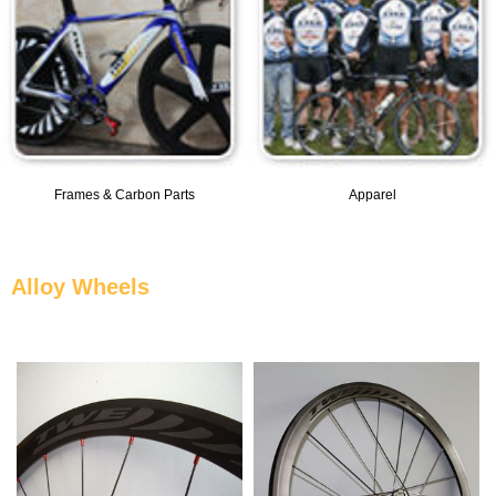
Frames & Carbon Parts
Apparel
Alloy Wheels