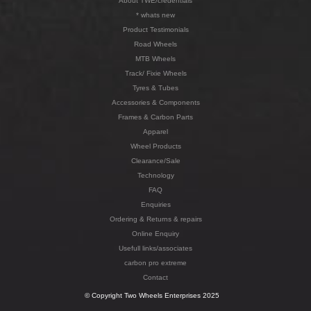
About TWE/credentials
* whats new
Product Testimonials
Road Wheels
MTB Wheels
Track/ Fixie Wheels
Tyres & Tubes
Accessories & Components
Frames & Carbon Parts
Apparel
Wheel Products
Clearance/Sale
Technology
FAQ
Enquiries
Ordering & Returns & repairs
Online Enquiry
Usefull links/associates
carbon pro extreme
Contact
© Copyright Two Wheels Enterprises 2025