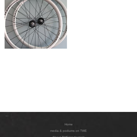
Home
media & podiums on TWE