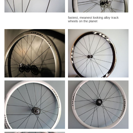
fastest, meanest looking alloy track
wheels on the planet