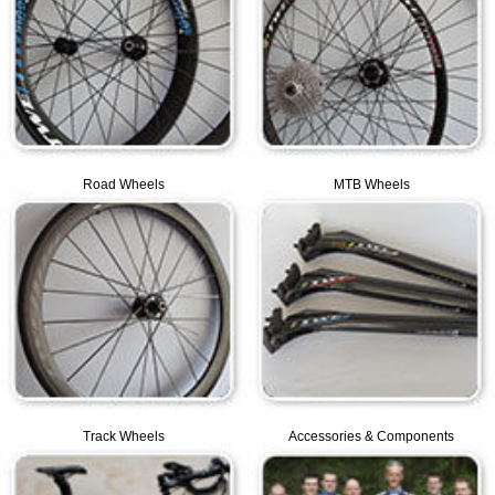
Road Wheels
MTB Wheels
Track Wheels
Accessories & Components