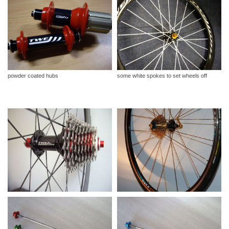
powder coated hubs
some white spokes to set wheels off