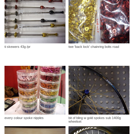
ti skewers 43g /pr
twe 'back lock' chainring bolts road
every colour spoke nipples
bit of bling w gold spokes sub 1400g
wheelset