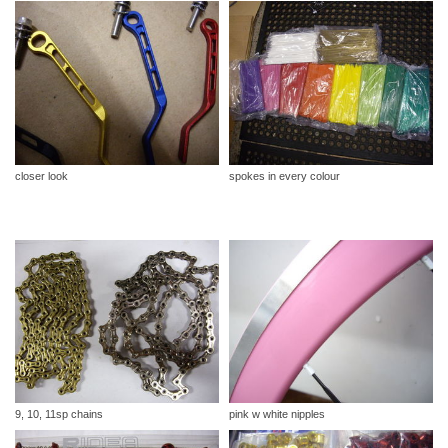
closer look
spokes in every colour
9, 10, 11sp chains
pink w white nipples