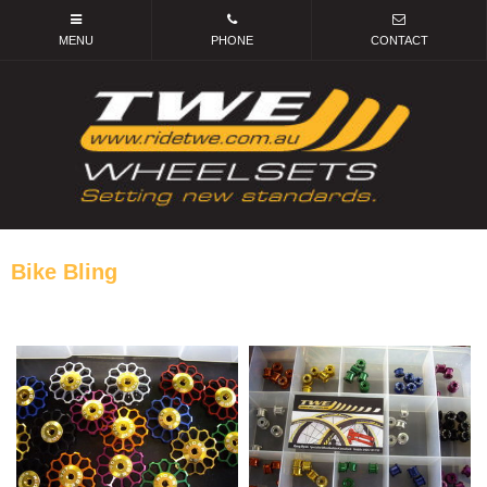
Bike Bling