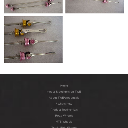
Home
media & podiums on TWE
About TWE/credentials
* whats new
Product Testimonials
Road Wheels
MTB Wheels
Track/ Fixie Wheels