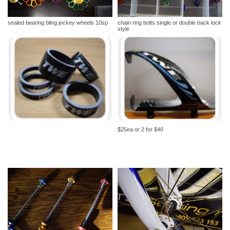
sealed bearing bling jockey wheels 10sp
chain ring bolts single or double back lock
style
$25ea or 2 for $40