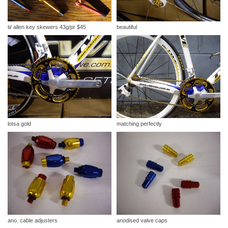
ti/ allen key skewers 43g/pr $45
beautiful
lotsa gold
matching perfectly
ano. cable adjusters
anodised valve caps